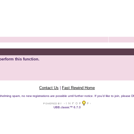
perform this function.
Contact Us
|
Fast Rewind Home
helming spam, no new registrations are possible until further notice. If you'd like to join, pleas
UBB.classic™ 6.7.0