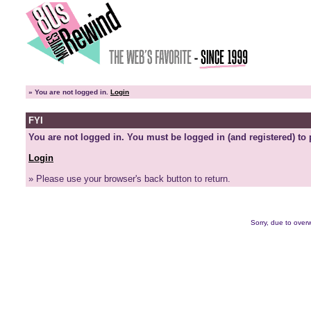
»
You are not logged in.
Login
FYI
You are not logged in. You must be logged in (and registered) to 
Login
» Please use your browser's back button to return.
Sorry, due to overw