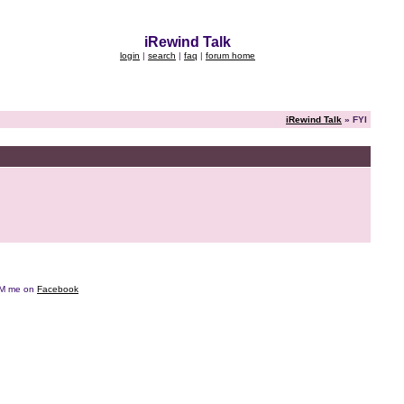
iRewind Talk
login
|
search
|
faq
|
forum home
iRewind Talk
» FYI
e DM me on
Facebook