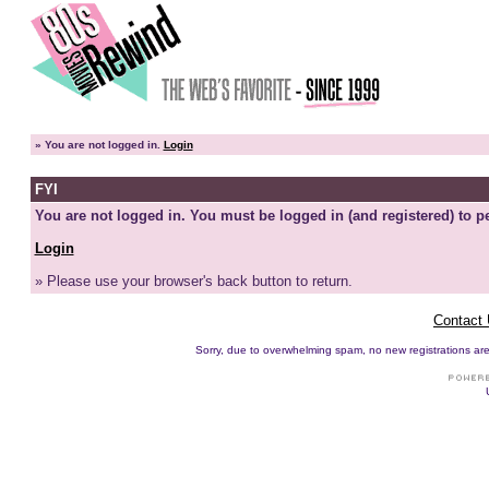
»
You are not logged in.
Login
FYI
You are not logged in. You must be logged in (and registered) to pe
Login
» Please use your browser's back button to return.
Contact
Sorry, due to overwhelming spam, no new registrations are p