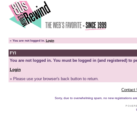
»
You are not logged in.
Login
FYI
You are not logged in. You must be logged in (and registered) to pe
Login
» Please use your browser's back button to return.
Contact
Sorry, due to overwhelming spam, no new registrations are p