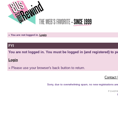
»
You are not logged in.
Login
FYI
You are not logged in. You must be logged in (and registered) to pe
Login
» Please use your browser's back button to return.
Contact
Sorry, due to overwhelming spam, no new registrations are p