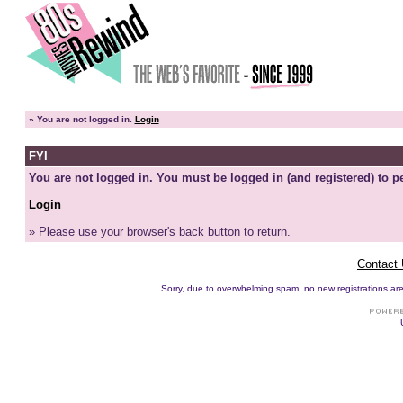
»
You are not logged in.
Login
FYI
You are not logged in. You must be logged in (and registered) to pe
Login
» Please use your browser's back button to return.
Contact
Sorry, due to overwhelming spam, no new registrations are p