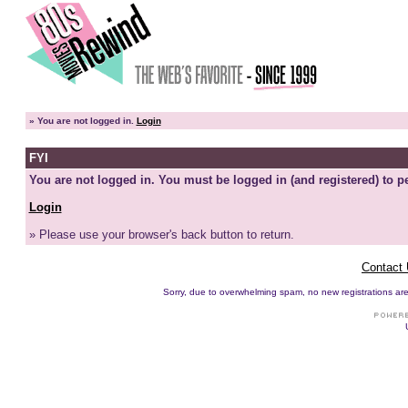
»
You are not logged in.
Login
FYI
You are not logged in. You must be logged in (and registered) to pe
Login
» Please use your browser's back button to return.
Contact
Sorry, due to overwhelming spam, no new registrations are p