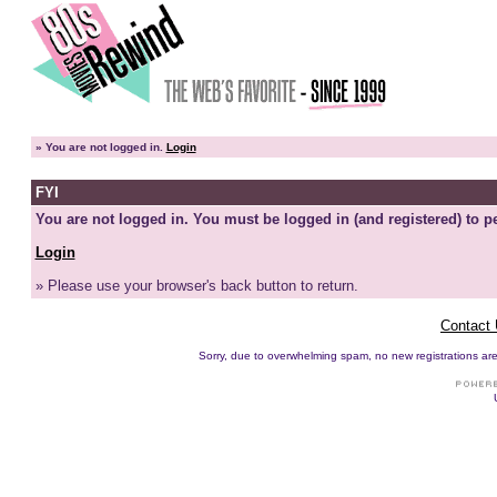
»
You are not logged in.
Login
FYI
You are not logged in. You must be logged in (and registered) to pe
Login
» Please use your browser's back button to return.
Contact
Sorry, due to overwhelming spam, no new registrations are p