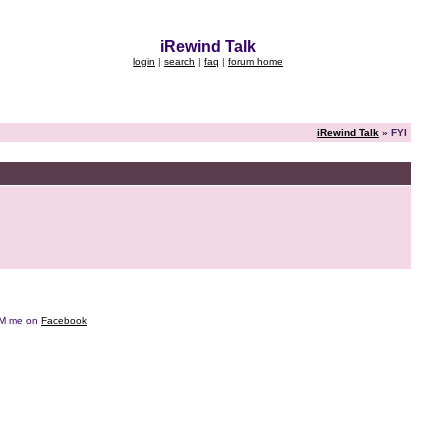
iRewind Talk
login
|
search
|
faq
|
forum home
iRewind Talk
» FYI
e DM me on
Facebook