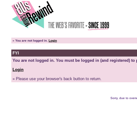
»
You are not logged in.
Login
FYI
You are not logged in. You must be logged in (and registered) to 
Login
» Please use your browser's back button to return.
Sorry, due to overw