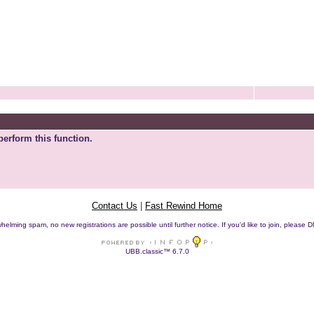
perform this function.
Contact Us
|
Fast Rewind Home
helming spam, no new registrations are possible until further notice. If you'd like to join, pleas
UBB.classic™ 6.7.0