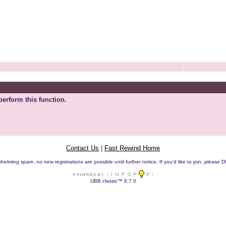
perform this function.
Contact Us
|
Fast Rewind Home
helming spam, no new registrations are possible until further notice. If you'd like to join, pleas
UBB.classic™ 6.7.0