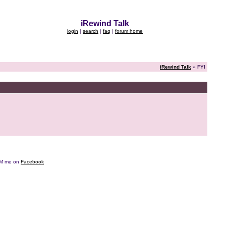
iRewind Talk
login
|
search
|
faq
|
forum home
iRewind Talk
» FYI
e DM me on
Facebook