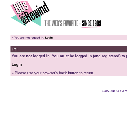
»
You are not logged in.
Login
FYI
You are not logged in. You must be logged in (and registered) to 
Login
» Please use your browser's back button to return.
Sorry, due to overw