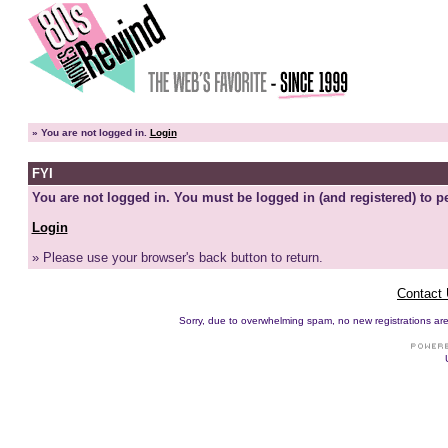
»
You are not logged in.
Login
FYI
You are not logged in. You must be logged in (and registered) to pe
Login
» Please use your browser's back button to return.
Contact
Sorry, due to overwhelming spam, no new registrations are p