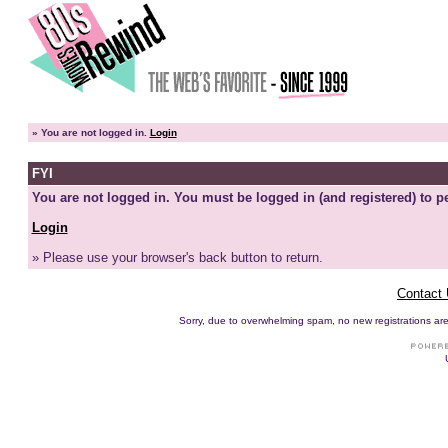
»
You are not logged in.
Login
FYI
You are not logged in. You must be logged in (and registered) to pe
Login
» Please use your browser's back button to return.
Contact
Sorry, due to overwhelming spam, no new registrations are p