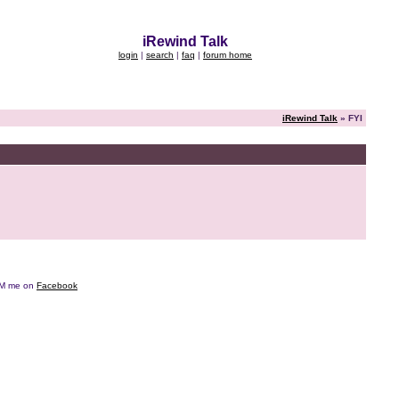
iRewind Talk
login
|
search
|
faq
|
forum home
iRewind Talk
» FYI
e DM me on
Facebook