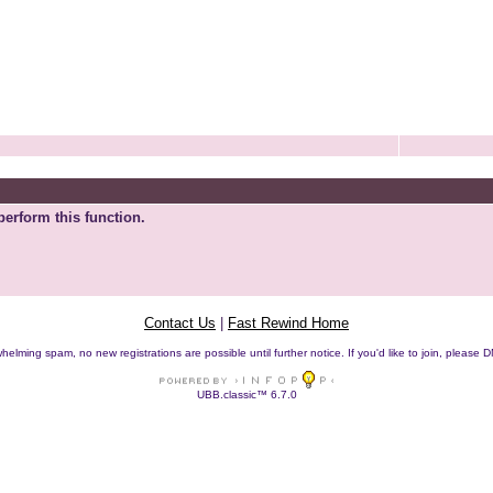
perform this function.
Contact Us
|
Fast Rewind Home
helming spam, no new registrations are possible until further notice. If you'd like to join, pleas
UBB.classic™ 6.7.0