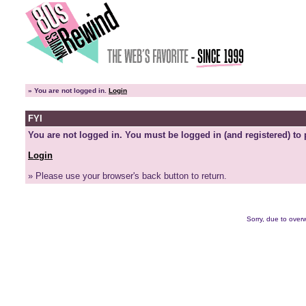
»
You are not logged in.
Login
FYI
You are not logged in. You must be logged in (and registered) to 
Login
» Please use your browser's back button to return.
Sorry, due to overw