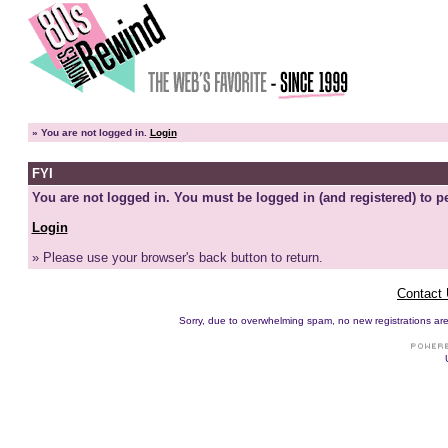
»
You are not logged in.
Login
FYI
You are not logged in. You must be logged in (and registered) to pe
Login
» Please use your browser's back button to return.
Contact
Sorry, due to overwhelming spam, no new registrations are p