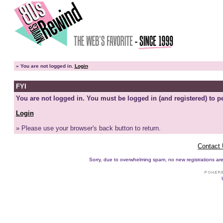
»
You are not logged in.
Login
FYI
You are not logged in. You must be logged in (and registered) to pe
Login
» Please use your browser's back button to return.
Contact
Sorry, due to overwhelming spam, no new registrations are p