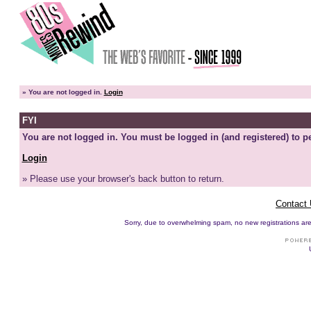
»
You are not logged in.
Login
FYI
You are not logged in. You must be logged in (and registered) to pe
Login
» Please use your browser's back button to return.
Contact
Sorry, due to overwhelming spam, no new registrations are p