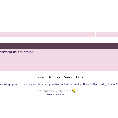
perform this function.
Contact Us
|
Fast Rewind Home
helming spam, no new registrations are possible until further notice. If you'd like to join, pleas
UBB.classic™ 6.7.0