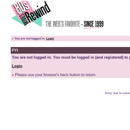
»
You are not logged in.
Login
FYI
You are not logged in. You must be logged in (and registered) to 
Login
» Please use your browser's back button to return.
Sorry, due to overw