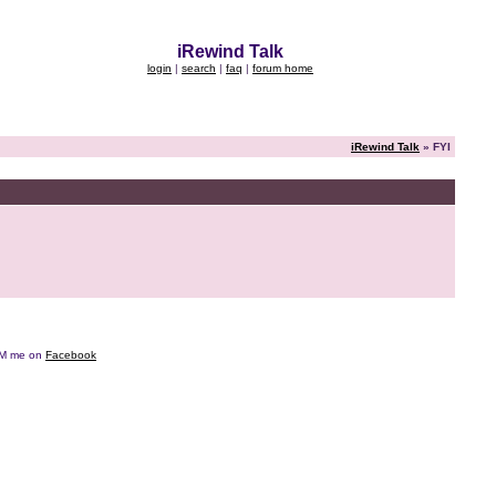
iRewind Talk
login
|
search
|
faq
|
forum home
iRewind Talk
» FYI
e DM me on
Facebook