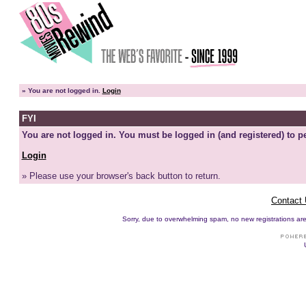
»
You are not logged in.
Login
FYI
You are not logged in. You must be logged in (and registered) to pe
Login
» Please use your browser's back button to return.
Contact
Sorry, due to overwhelming spam, no new registrations are p