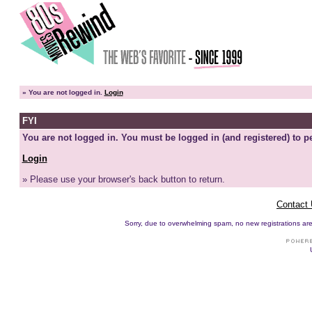
»
You are not logged in.
Login
FYI
You are not logged in. You must be logged in (and registered) to pe
Login
» Please use your browser's back button to return.
Contact
Sorry, due to overwhelming spam, no new registrations are p