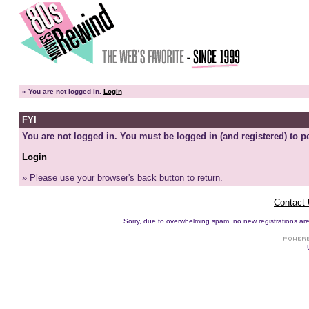
»
You are not logged in.
Login
FYI
You are not logged in. You must be logged in (and registered) to pe
Login
» Please use your browser's back button to return.
Contact
Sorry, due to overwhelming spam, no new registrations are p