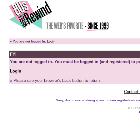
»
You are not logged in.
Login
FYI
You are not logged in. You must be logged in (and registered) to pe
Login
» Please use your browser's back button to return.
Contact
Sorry, due to overwhelming spam, no new registrations are p