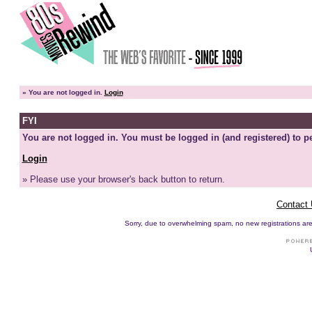
»
You are not logged in.
Login
FYI
You are not logged in. You must be logged in (and registered) to pe
Login
» Please use your browser's back button to return.
Contact
Sorry, due to overwhelming spam, no new registrations are p