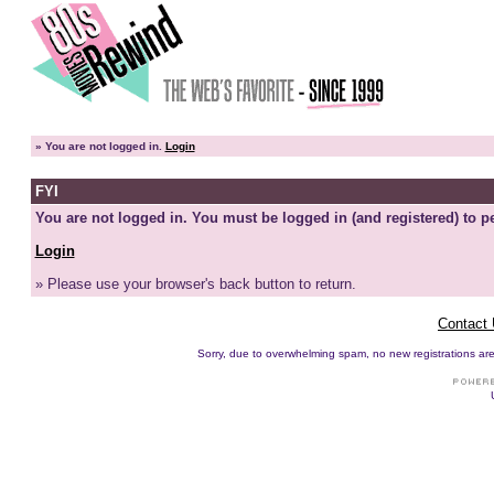
»
You are not logged in.
Login
FYI
You are not logged in. You must be logged in (and registered) to pe
Login
» Please use your browser's back button to return.
Contact
Sorry, due to overwhelming spam, no new registrations are p