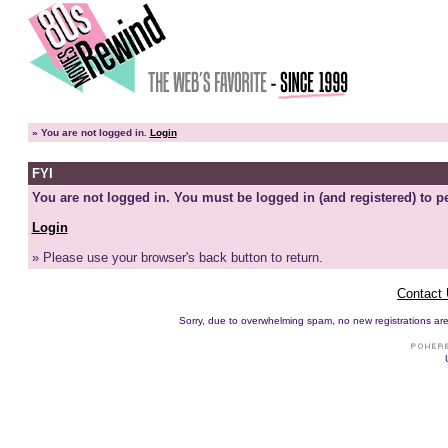
»
You are not logged in.
Login
FYI
You are not logged in. You must be logged in (and registered) to pe
Login
» Please use your browser's back button to return.
Contact
Sorry, due to overwhelming spam, no new registrations are p