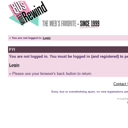
»
You are not logged in.
Login
FYI
You are not logged in. You must be logged in (and registered) to pe
Login
» Please use your browser's back button to return.
Contact
Sorry, due to overwhelming spam, no new registrations are p