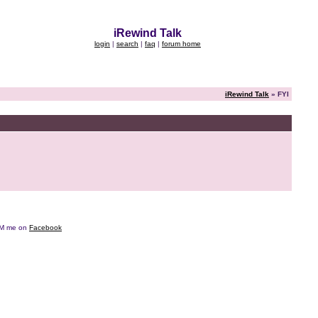
iRewind Talk
login
|
search
|
faq
|
forum home
iRewind Talk
» FYI
e DM me on
Facebook