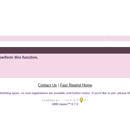
perform this function.
Contact Us
|
Fast Rewind Home
helming spam, no new registrations are possible until further notice. If you'd like to join, pleas
UBB.classic™ 6.7.0