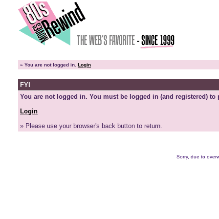
»
You are not logged in.
Login
FYI
You are not logged in. You must be logged in (and registered) to 
Login
» Please use your browser's back button to return.
Sorry, due to overw