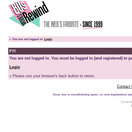
»
You are not logged in.
Login
FYI
You are not logged in. You must be logged in (and registered) to pe
Login
» Please use your browser's back button to return.
Contact
Sorry, due to overwhelming spam, no new registrations are p