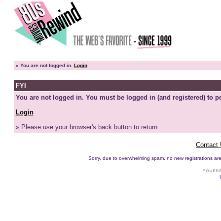
»
You are not logged in.
Login
FYI
You are not logged in. You must be logged in (and registered) to pe
Login
» Please use your browser's back button to return.
Contact
Sorry, due to overwhelming spam, no new registrations are p