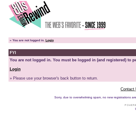
»
You are not logged in.
Login
FYI
You are not logged in. You must be logged in (and registered) to pe
Login
» Please use your browser's back button to return.
Contact
Sorry, due to overwhelming spam, no new registrations are p