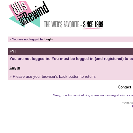
»
You are not logged in.
Login
FYI
You are not logged in. You must be logged in (and registered) to pe
Login
» Please use your browser's back button to return.
Contact
Sorry, due to overwhelming spam, no new registrations are p