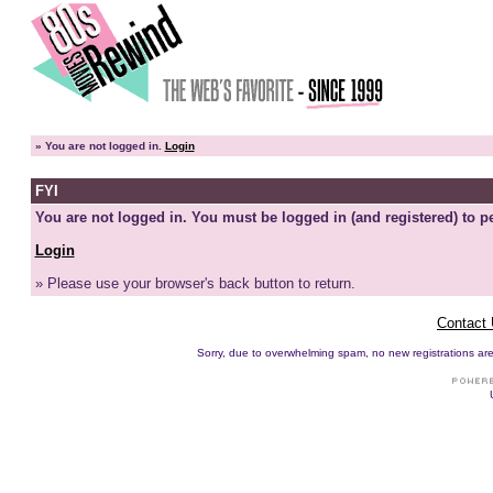
»
You are not logged in.
Login
FYI
You are not logged in. You must be logged in (and registered) to pe
Login
» Please use your browser's back button to return.
Contact
Sorry, due to overwhelming spam, no new registrations are p