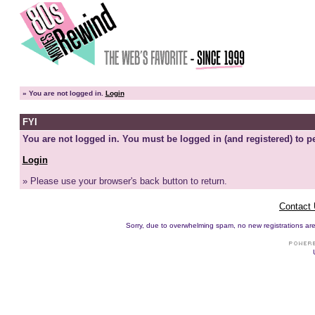
»
You are not logged in.
Login
FYI
You are not logged in. You must be logged in (and registered) to pe
Login
» Please use your browser's back button to return.
Contact
Sorry, due to overwhelming spam, no new registrations are p