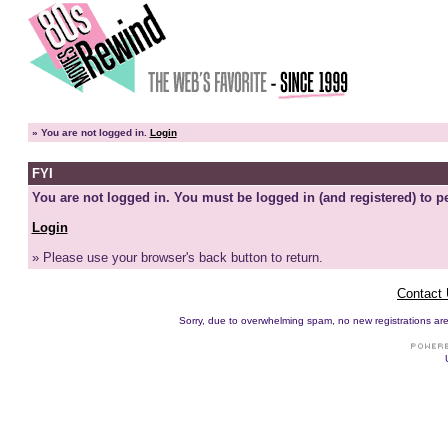
»
You are not logged in.
Login
FYI
You are not logged in. You must be logged in (and registered) to pe
Login
» Please use your browser's back button to return.
Contact
Sorry, due to overwhelming spam, no new registrations are p