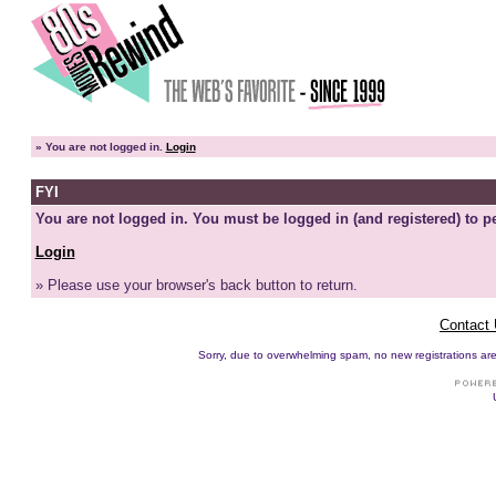
»
You are not logged in.
Login
FYI
You are not logged in. You must be logged in (and registered) to pe
Login
» Please use your browser's back button to return.
Contact
Sorry, due to overwhelming spam, no new registrations are p