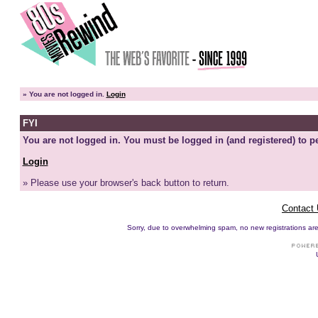
»
You are not logged in.
Login
FYI
You are not logged in. You must be logged in (and registered) to pe
Login
» Please use your browser's back button to return.
Contact
Sorry, due to overwhelming spam, no new registrations are p