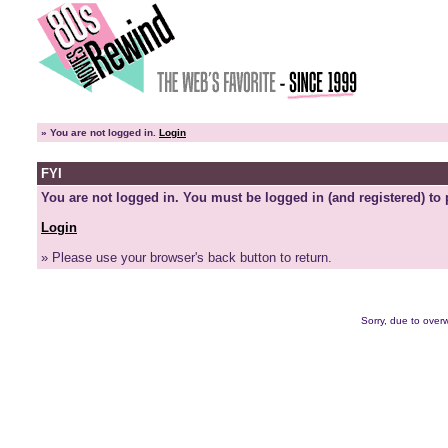
»
You are not logged in.
Login
FYI
You are not logged in. You must be logged in (and registered) to 
Login
» Please use your browser's back button to return.
Sorry, due to overw