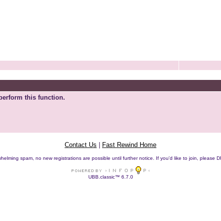
perform this function.
Contact Us
|
Fast Rewind Home
helming spam, no new registrations are possible until further notice. If you'd like to join, pleas
UBB.classic™ 6.7.0