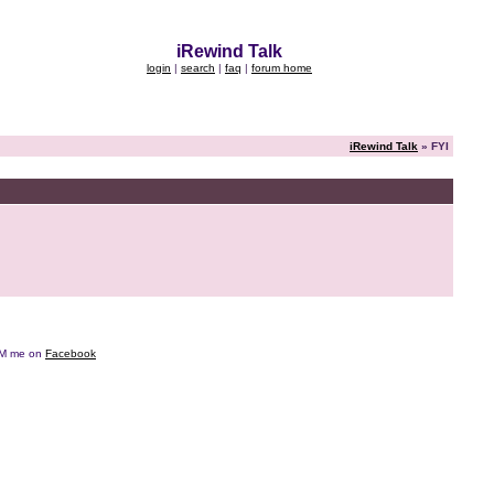
iRewind Talk
login
|
search
|
faq
|
forum home
iRewind Talk
» FYI
e DM me on
Facebook