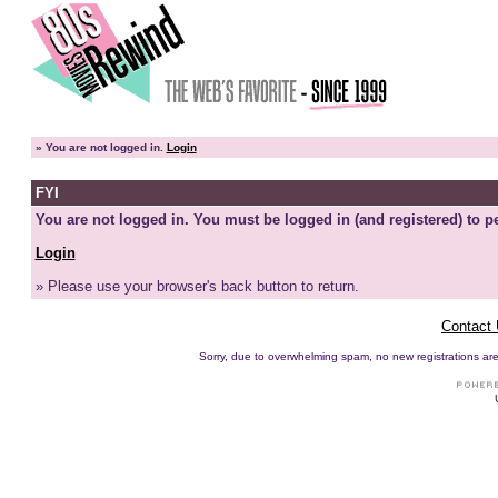
»
You are not logged in.
Login
FYI
You are not logged in. You must be logged in (and registered) to pe
Login
» Please use your browser's back button to return.
Contact
Sorry, due to overwhelming spam, no new registrations are p