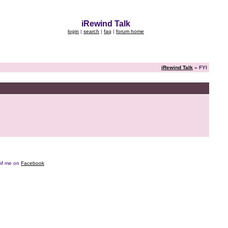
iRewind Talk
login
|
search
|
faq
|
forum home
iRewind Talk
» FYI
e DM me on
Facebook