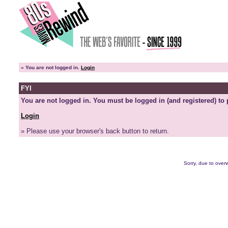
»
You are not logged in.
Login
FYI
You are not logged in. You must be logged in (and registered) to 
Login
» Please use your browser's back button to return.
Sorry, due to overw