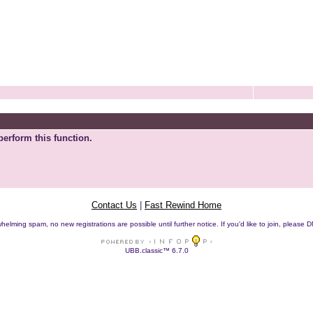
perform this function.
Contact Us
|
Fast Rewind Home
helming spam, no new registrations are possible until further notice. If you'd like to join, pleas
UBB.classic™ 6.7.0