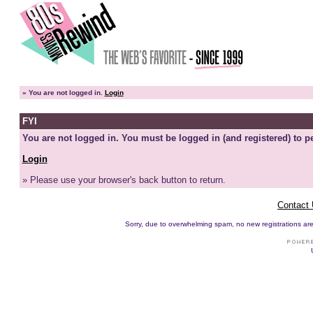
»
You are not logged in.
Login
FYI
You are not logged in. You must be logged in (and registered) to pe
Login
» Please use your browser's back button to return.
Contact
Sorry, due to overwhelming spam, no new registrations are p