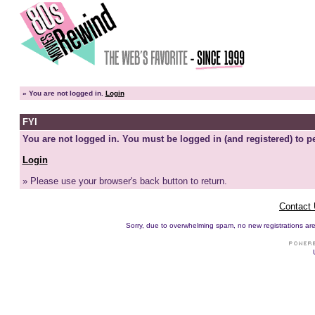
»
You are not logged in.
Login
FYI
You are not logged in. You must be logged in (and registered) to pe
Login
» Please use your browser's back button to return.
Contact
Sorry, due to overwhelming spam, no new registrations are p