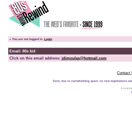
»
You are not logged in.
Login
Email: 80s kid
Click on this email address:
jdimoulas@hotmail.com
Contact
Sorry, due to overwhelming spam, no new registrations are p