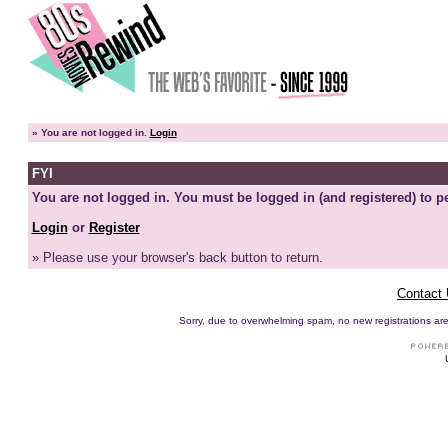
»
You are not logged in.
Login
FYI
You are not logged in. You must be logged in (and registered) to pe
Login
or
Register
» Please use your browser's back button to return.
Contact
Sorry, due to overwhelming spam, no new registrations are p