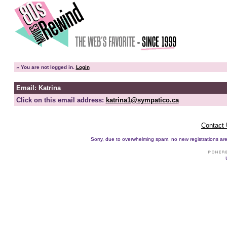
»
You are not logged in.
Login
Email: Katrina
Click on this email address:
katrina1@sympatico.ca
Contact
Sorry, due to overwhelming spam, no new registrations are p