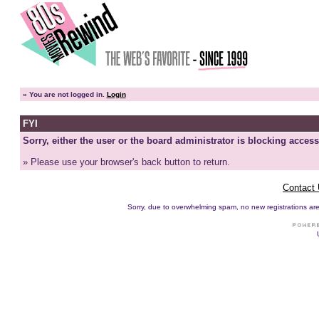
»
You are not logged in.
Login
FYI
Sorry, either the user or the board administrator is blocking access
» Please use your browser's back button to return.
Contact
Sorry, due to overwhelming spam, no new registrations are p