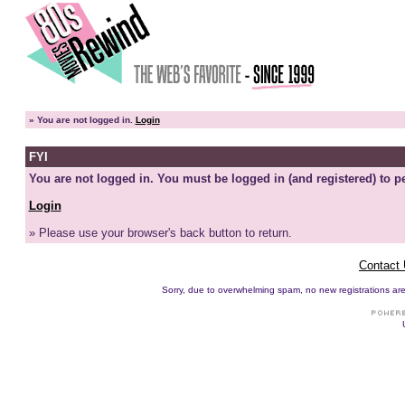
»
You are not logged in.
Login
FYI
You are not logged in. You must be logged in (and registered) to pe
Login
» Please use your browser's back button to return.
Contact
Sorry, due to overwhelming spam, no new registrations are p