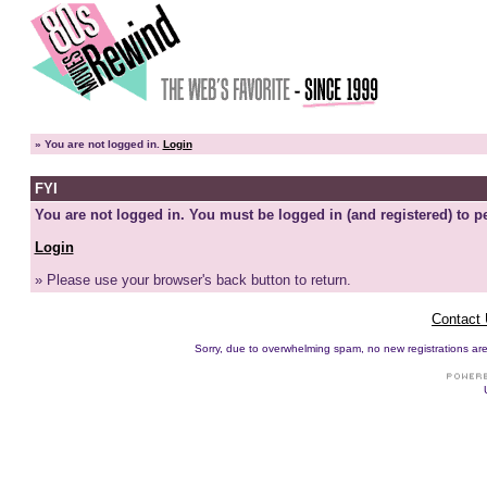
»
You are not logged in.
Login
FYI
You are not logged in. You must be logged in (and registered) to pe
Login
» Please use your browser's back button to return.
Contact
Sorry, due to overwhelming spam, no new registrations are p