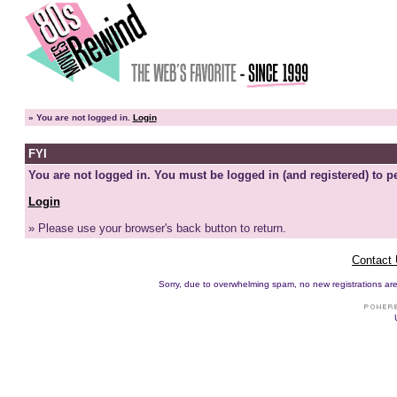
»
You are not logged in.
Login
FYI
You are not logged in. You must be logged in (and registered) to pe
Login
» Please use your browser's back button to return.
Contact
Sorry, due to overwhelming spam, no new registrations are p