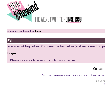
»
You are not logged in.
Login
FYI
You are not logged in. You must be logged in (and registered) to pe
Login
» Please use your browser's back button to return.
Contact
Sorry, due to overwhelming spam, no new registrations are p