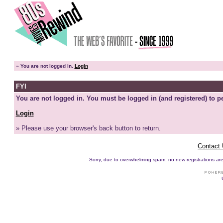
»
You are not logged in.
Login
FYI
You are not logged in. You must be logged in (and registered) to pe
Login
» Please use your browser's back button to return.
Contact
Sorry, due to overwhelming spam, no new registrations are p