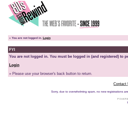
»
You are not logged in.
Login
FYI
You are not logged in. You must be logged in (and registered) to pe
Login
» Please use your browser's back button to return.
Contact
Sorry, due to overwhelming spam, no new registrations are p