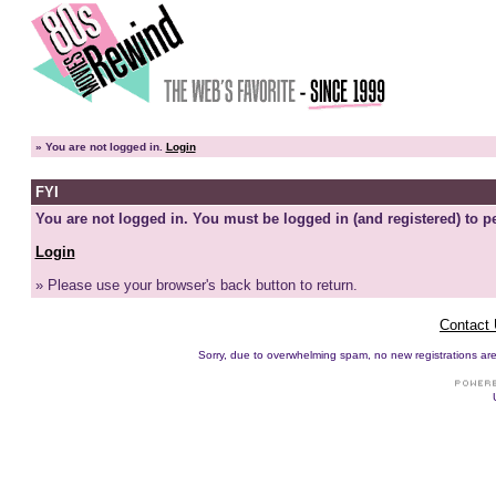
»
You are not logged in.
Login
FYI
You are not logged in. You must be logged in (and registered) to pe
Login
» Please use your browser's back button to return.
Contact
Sorry, due to overwhelming spam, no new registrations are p